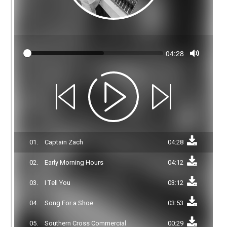
Seek
Current
04:28
time
Toggle
Mute
01.
Captain Zach
04:28
02.
Early Morning Hours
04:12
03.
I Tell You
03:12
04.
Song For a Shoe
03:53
05.
Southern Cross Commercial
00:29