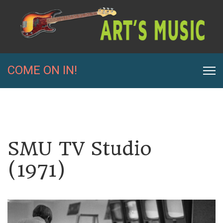
COME ON IN!
SMU TV Studio
(1971)